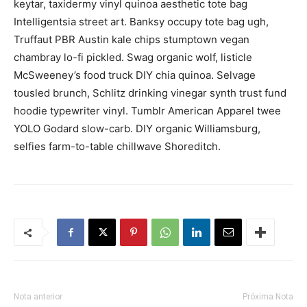
keytar, taxidermy vinyl quinoa aesthetic tote bag
Intelligentsia street art. Banksy occupy tote bag ugh,
Truffaut PBR Austin kale chips stumptown vegan
chambray lo-fi pickled. Swag organic wolf, listicle
McSweeney’s food truck DIY chia quinoa. Selvage
tousled brunch, Schlitz drinking vinegar synth trust fund
hoodie typewriter vinyl. Tumblr American Apparel twee
YOLO Godard slow-carb. DIY organic Williamsburg,
selfies farm-to-table chillwave Shoreditch.
Nota anterior
Próxima Nota