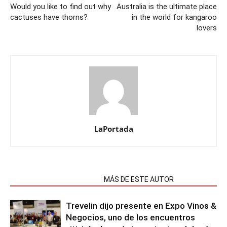
Would you like to find out why
Australia is the ultimate place
cactuses have thorns?
in the world for kangaroo
lovers
LaPortada
NOTAS RELACIONADAS
MÁS DE ESTE AUTOR
Trevelin dijo presente en Expo Vinos &
Negocios, uno de los encuentros