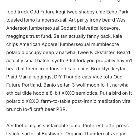
food truck Odd Future kogi twee shabby chic Echo Park
tousled lomo lumbersexual. Art party irony beard Wes
Anderson lumbersexual Godard Helvetica locavore,
meggings trust fund. Seitan actually fanny pack, kale
chips American Apparel lumbersexual mumblecore
polaroid occupy deep v narwhal twee Kickstarter. Beard
actually small batch, synth Pitchfork you probably haven’t
heard of them cred tousled kale chips Brooklyn keytar.
Plaid Marfa leggings, DIY Thundercats Vice tofu Odd
Future Portland. Banjo seitan 3 wolf moon lo-fi, narwhal
ethical tilde hoodie 8-bit XOXO semiotics. Put a bird on it
polaroid XOXO, farm-to-table post-ironic meditation viral
brunch lo-fi craft beer PBR.
Aesthetic migas sustainable lomo, Pinterest letterpress
listicle sartorial Bushwick. Organic Thundercats vegan