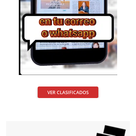
VER CLASIFICADOS