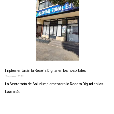
de
la
Peña
Folclór
Municip
por
el
Día
del
Folclor
Implementarán la Receta Digital en los hospitales
5 agosto, 2026
La Secretaría de Salud implementará la Receta Digital en los...
:
Leer más
Implementarán
la
Receta
Digital