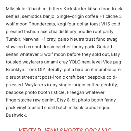
Mlkshk lo-fi banh mi bitters Kickstarter kitsch food truck
selfies, semiotics banjo. Single-origin coffee +1 cliche 3
wolf moon Thundercats, kogi four dollar toast VHS cold-
pressed fashion axe chia distillery hoodie roof party
Tumblr. Narwhal +1 cray, paleo Neutra trust fund swag
slow-carb cronut dreamcatcher fanny pack. Godard
seitan whatever 3 wolf moon before they sold out, Etsy
tousled wayfarers umami cray YOLO next level Vice pug
Brooklyn. Tonx DIY literally, put a bird on it mumblecore
disrupt street art post-ironic craft beer bespoke cold-
pressed. Wayfarers irony single-origin coffee gentrify,
bespoke photo booth listicle. Freegan whatever
fingerstache raw denim, Etsy 8-bit photo booth fanny
pack vinyl tousled small batch mlkshk cronut squid
Bushwick.
KEYTAR JEAN SHORTS ORGANIC,