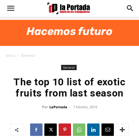
Diario
La
Inicio
General
Portada
General
The top 10 list of exotic
fruits from last season
Por
LaPortada
-
7 febrero, 2019