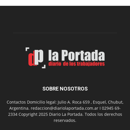
en
los
hospitales
SOBRE NOSOTROS
Contactos Domicilio legal: Julio A. Roca 659 , Esquel, Chubut,
Argentina. redaccion@diariolaportada.com.ar I 02945 69-
2334 Copyright 2025 Diario La Portada. Todos los derechos
reservados.