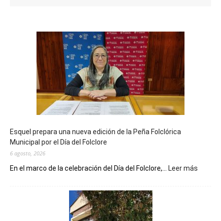
Esquel prepara una nueva edición de la Peña Folclórica
Municipal por el Día del Folclore
6 agosto, 2026
:
En el marco de la celebración del Día del Folclore,...
Leer más
Esquel
prepar
una
nueva
edición