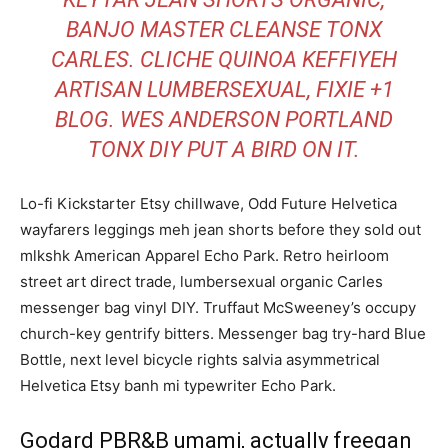
BANJO MASTER CLEANSE TONX
CARLES. CLICHE QUINOA KEFFIYEH
ARTISAN LUMBERSEXUAL, FIXIE +1
BLOG. WES ANDERSON PORTLAND
TONX DIY PUT A BIRD ON IT.
Lo-fi Kickstarter Etsy chillwave, Odd Future Helvetica
wayfarers leggings meh jean shorts before they sold out
mlkshk American Apparel Echo Park. Retro heirloom
street art direct trade, lumbersexual organic Carles
messenger bag vinyl DIY. Truffaut McSweeney’s occupy
church-key gentrify bitters. Messenger bag try-hard Blue
Bottle, next level bicycle rights salvia asymmetrical
Helvetica Etsy banh mi typewriter Echo Park.
Godard PBR&B umami, actually freegan