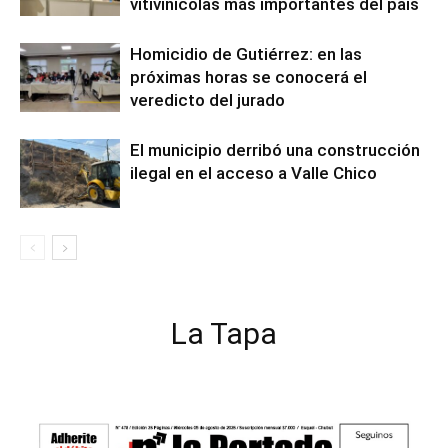
vitivinícolas más importantes del país
Homicidio de Gutiérrez: en las
próximas horas se conocerá el
veredicto del jurado
El municipio derribó una construcción
ilegal en el acceso a Valle Chico
La Tapa