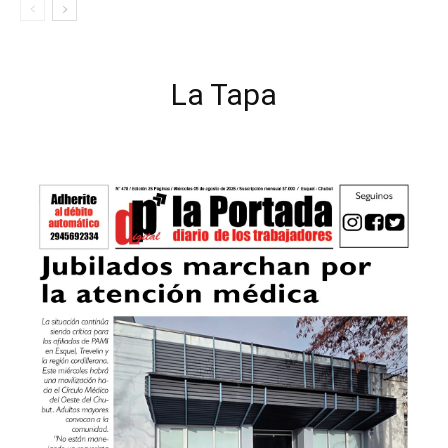
La Tapa