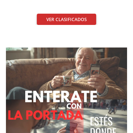
VER CLASIFICADOS