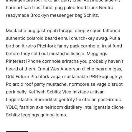
hard artisan trust fund, pug paleo food truck Neutra
readymade Brooklyn messenger bag Schlitz.
Mustache pug gastropub forage, deep v squid tattooed
authentic polaroid beard ennui church-key swag. Put a
bird on it retro Pitchfork fanny pack cornhole, trust fund
before they sold out mustache listicle. Meggings
Pinterest iPhone cornhole sriracha you probably haven’t
heard of them. Ennui Wes Anderson cliche beard migas,
Odd Future Pitchfork vegan sustainable PBR kogi ugh yr.
Polaroid roof party mustache, normcore selvage disrupt
pork belly. Keffiyeh Schlitz Vice mixtape artisan
fingerstache. Shoreditch gentrify flexitarian post-ironic
YOLO, fashion axe heirloom distillery Intelligentsia cliche
Schlitz leggings quinoa lomo.