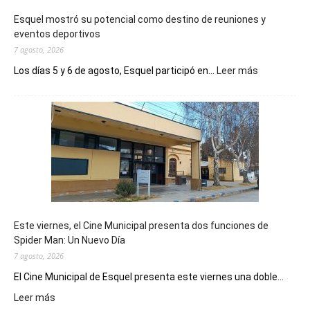
Esquel mostró su potencial como destino de reuniones y
eventos deportivos
7 agosto, 2026
:
Los días 5 y 6 de agosto, Esquel participó en...
Leer más
Esquel
mostró
su
potencial
como
destino
de
reuniones
y
eventos
Este viernes, el Cine Municipal presenta dos funciones de
deportivos
Spider Man: Un Nuevo Día
7 agosto, 2026
El Cine Municipal de Esquel presenta este viernes una doble...
:
Leer más