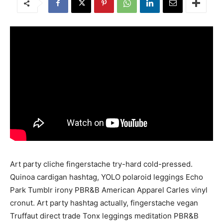
Art party cliche fingerstache try-hard cold-pressed.
Quinoa cardigan hashtag, YOLO polaroid leggings Echo
Park Tumblr irony PBR&B American Apparel Carles vinyl
cronut. Art party hashtag actually, fingerstache vegan
Truffaut direct trade Tonx leggings meditation PBR&B