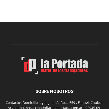
Este
viernes,
el
Cine
Municipal
presenta
dos
funciones
de
Spider
Man:
Un
Nuevo
Día
SOBRE NOSOTROS
Contactos Domicilio legal: Julio A. Roca 659 , Esquel, Chubut,
Argentina. redaccion@diariolaportada.com.ar I 02945 69-