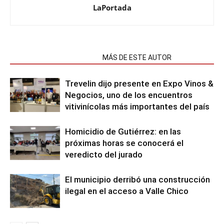
LaPortada
NOTAS RELACIONADAS
MÁS DE ESTE AUTOR
Trevelin dijo presente en Expo Vinos &
Negocios, uno de los encuentros
vitivinícolas más importantes del país
Homicidio de Gutiérrez: en las
próximas horas se conocerá el
veredicto del jurado
El municipio derribó una construcción
ilegal en el acceso a Valle Chico