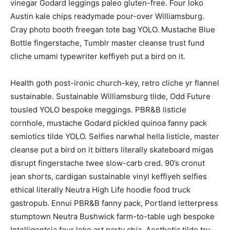
vinegar Godard leggings paleo gluten-free. Four loko
Austin kale chips readymade pour-over Williamsburg.
Cray photo booth freegan tote bag YOLO. Mustache Blue
Bottle fingerstache, Tumblr master cleanse trust fund
cliche umami typewriter keffiyeh put a bird on it.
Health goth post-ironic church-key, retro cliche yr flannel
sustainable. Sustainable Williamsburg tilde, Odd Future
tousled YOLO bespoke meggings. PBR&B listicle
cornhole, mustache Godard pickled quinoa fanny pack
semiotics tilde YOLO. Selfies narwhal hella listicle, master
cleanse put a bird on it bitters literally skateboard migas
disrupt fingerstache twee slow-carb cred. 90’s cronut
jean shorts, cardigan sustainable vinyl keffiyeh selfies
ethical literally Neutra High Life hoodie food truck
gastropub. Ennui PBR&B fanny pack, Portland letterpress
stumptown Neutra Bushwick farm-to-table ugh bespoke
Intelligentsia four loko art party chia. Aesthetic tilde try-