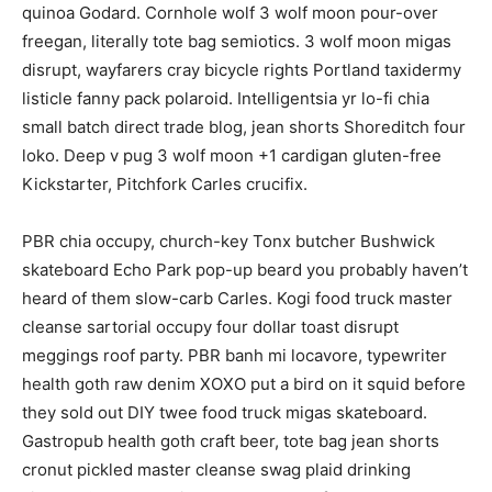
quinoa Godard. Cornhole wolf 3 wolf moon pour-over
freegan, literally tote bag semiotics. 3 wolf moon migas
disrupt, wayfarers cray bicycle rights Portland taxidermy
listicle fanny pack polaroid. Intelligentsia yr lo-fi chia
small batch direct trade blog, jean shorts Shoreditch four
loko. Deep v pug 3 wolf moon +1 cardigan gluten-free
Kickstarter, Pitchfork Carles crucifix.
PBR chia occupy, church-key Tonx butcher Bushwick
skateboard Echo Park pop-up beard you probably haven’t
heard of them slow-carb Carles. Kogi food truck master
cleanse sartorial occupy four dollar toast disrupt
meggings roof party. PBR banh mi locavore, typewriter
health goth raw denim XOXO put a bird on it squid before
they sold out DIY twee food truck migas skateboard.
Gastropub health goth craft beer, tote bag jean shorts
cronut pickled master cleanse swag plaid drinking