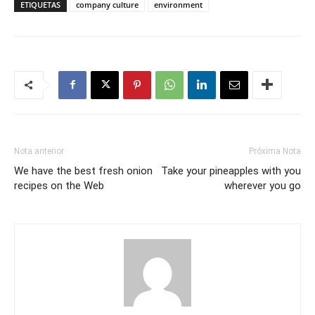
ETIQUETAS
company culture
environment
Nota anterior
Próxima Nota
We have the best fresh onion
Take your pineapples with you
recipes on the Web
wherever you go