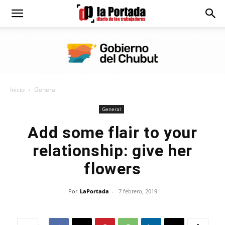
Diario
La
Inicio
General
Portada
General
Add some flair to your
relationship: give her
flowers
Por
LaPortada
-
7 febrero, 2019